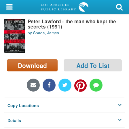
My Account
Peter Lawford : the man who kept the
Library Card
secrets (1991)
by Spada, James
Sign In
Search
Download
Add To List
Locations/Hours (external
page)
Privacy
Copy Locations
Details