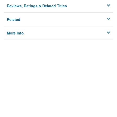
Reviews, Ratings & Related Titles
Related
More Info