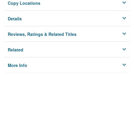
Copy Locations
Details
Reviews, Ratings & Related Titles
Related
More Info