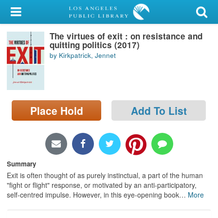
My Account
The virtues of exit : on resistance and
Library Card
quitting politics (2017)
by Kirkpatrick, Jennet
Sign In
Search
Place Hold
Add To List
Locations/Hours (external
page)
Privacy
Summary
Exit is often thought of as purely instinctual, a part of the human
"fight or flight" response, or motivated by an anti-participatory,
self-centred impulse. However, in this eye-opening book
…
More