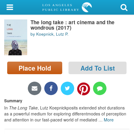
My Account
The long take : art cinema and the
Library Card
wondrous (2017)
by Koepnick, Lutz P.
Sign In
Search
Place Hold
Add To List
Locations/Hours (external
page)
Privacy
Summary
In
The Long Take
, Lutz Koepnickposits extended shot durations
as a powerful medium for exploring differentmodes of perception
and attention in our fast-paced world of mediated
…
More