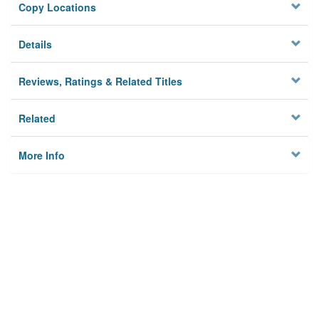
Copy Locations
Details
Reviews, Ratings & Related Titles
Related
More Info