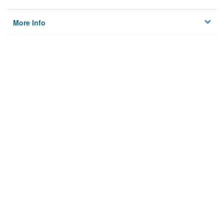
More Info