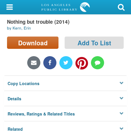
My Account
Nothing but trouble (2014)
Library Card
by Kern, Erin
Sign In
Download
Add To List
Search
Locations/Hours (external
page)
Copy Locations
Privacy
Details
Reviews, Ratings & Related Titles
Related