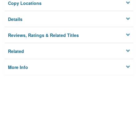
Copy Locations
Details
Reviews, Ratings & Related Titles
Related
More Info