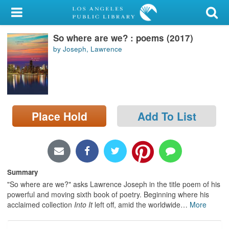
My Account
So where are we? : poems (2017)
Library Card
by Joseph, Lawrence
Sign In
Search
Place Hold
Add To List
Locations/Hours (external
page)
Privacy
Summary
"So where are we?" asks Lawrence Joseph in the title poem of his
powerful and moving sixth book of poetry. Beginning where his
acclaimed collection
Into It
left off, amid the worldwide
…
More