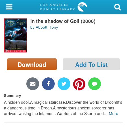
My Account
In the shadow of Goll (2006)
Library Card
by Abbott, Tony
Sign In
Search
Download
Add To List
Locations/Hours (external
page)
Privacy
Summary
A hidden door.A magical staircase.Discover the world of Droon!It's
a dangerous time in Droon.A mysterious ancient sorcerer has
arrived, waking the infamous Warriors of the Skorth and
…
More