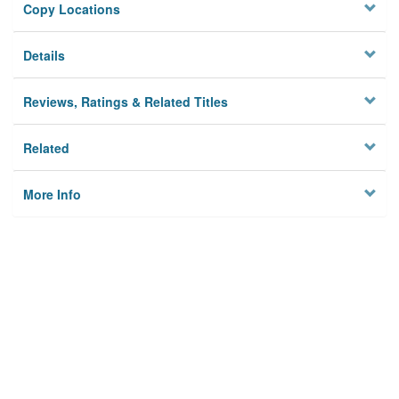
Copy Locations
Details
Reviews, Ratings & Related Titles
Related
More Info