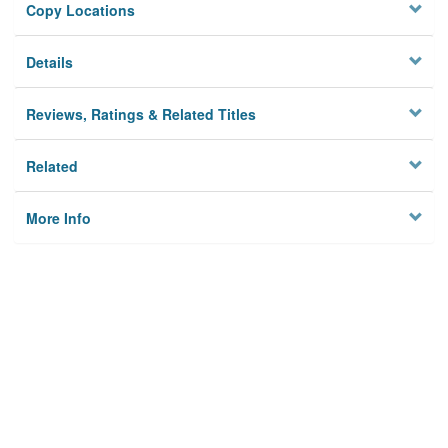
Copy Locations
Details
Reviews, Ratings & Related Titles
Related
More Info