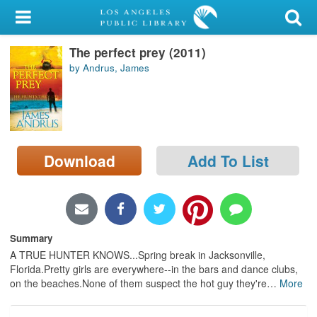
My Account
The perfect prey (2011)
Library Card
by Andrus, James
Sign In
Search
Download
Add To List
Locations/Hours (external
page)
Privacy
Summary
A TRUE HUNTER KNOWS...Spring break in Jacksonville,
Florida.Pretty girls are everywhere--in the bars and dance clubs,
on the beaches.None of them suspect the hot guy they're
…
More