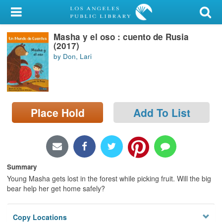
My Account
Masha y el oso : cuento de Rusia
Library Card
(2017)
by Don, Lari
Sign In
Search
Place Hold
Add To List
Locations/Hours (external
page)
Privacy
Summary
Young Masha gets lost in the forest while picking fruit. Will the big
bear help her get home safely?
Copy Locations