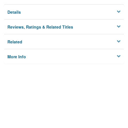
Details
Reviews, Ratings & Related Titles
Related
More Info