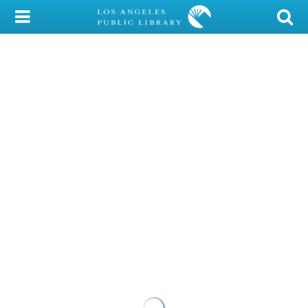
My Account
Library Card
Sign In
Search
Locations/Hours (external
page)
Privacy