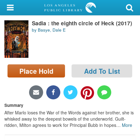
My Account
Sadia : the eighth circle of Heck (2017)
Library Card
by Basye, Dale E
Sign In
Search
Place Hold
Add To List
Locations/Hours (external
page)
Privacy
Summary
After Marlo loses the War of the Words against her brother, she is
whisked away to the deepest bowels of the underworld. Guilt-
ridden, Milton agrees to work for Principal Bubb in hopes
…
More