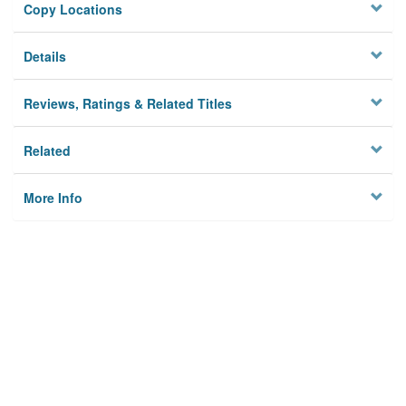
Copy Locations
Details
Reviews, Ratings & Related Titles
Related
More Info