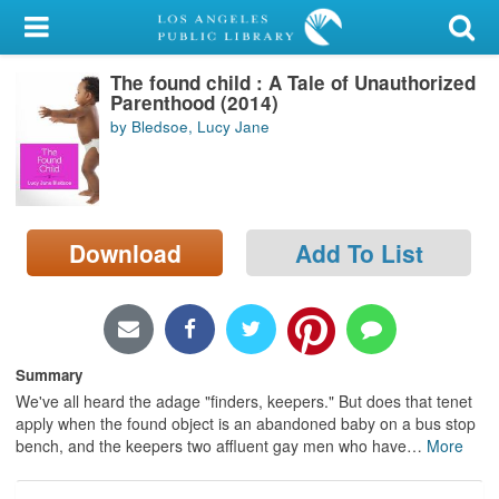
My Account
The found child : A Tale of Unauthorized
Library Card
Parenthood (2014)
by Bledsoe, Lucy Jane
Sign In
Search
Download
Add To List
Locations/Hours (external
page)
Privacy
Summary
We've all heard the adage "finders, keepers." But does that tenet
apply when the found object is an abandoned baby on a bus stop
bench, and the keepers two affluent gay men who have
…
More