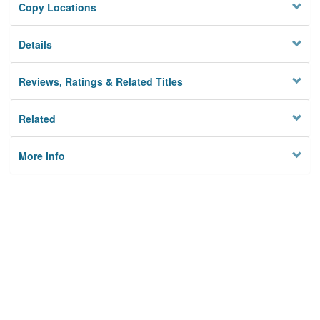
Copy Locations
Details
Reviews, Ratings & Related Titles
Related
More Info