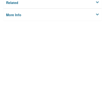
Related
More Info