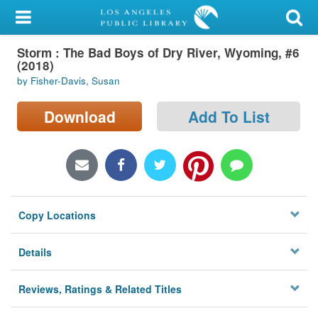
My Account
Storm : The Bad Boys of Dry River, Wyoming, #6
Library Card
(2018)
by Fisher-Davis, Susan
Sign In
Download
Add To List
Search
Locations/Hours (external
page)
Privacy
Copy Locations
Details
Reviews, Ratings & Related Titles