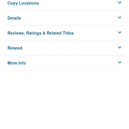
Copy Locations
Details
Reviews, Ratings & Related Titles
Related
More Info