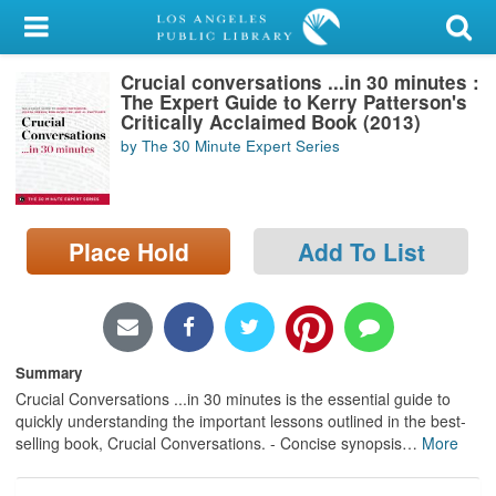
My Account
Crucial conversations ...in 30 minutes :
Library Card
The Expert Guide to Kerry Patterson's
Critically Acclaimed Book (2013)
Sign In
by The 30 Minute Expert Series
Search
Place Hold
Add To List
Locations/Hours (external
page)
Privacy
Summary
Crucial Conversations ...in 30 minutes is the essential guide to
quickly understanding the important lessons outlined in the best-
selling book, Crucial Conversations. - Concise synopsis
…
More