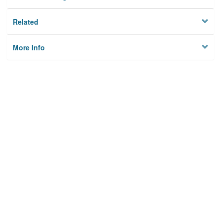
Related
More Info