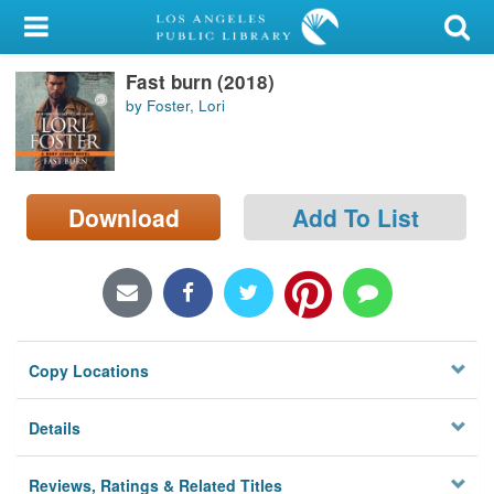
My Account
Fast burn (2018)
Library Card
by Foster, Lori
Sign In
Search
Download
Add To List
Locations/Hours (external
page)
Privacy
Copy Locations
Details
Reviews, Ratings & Related Titles