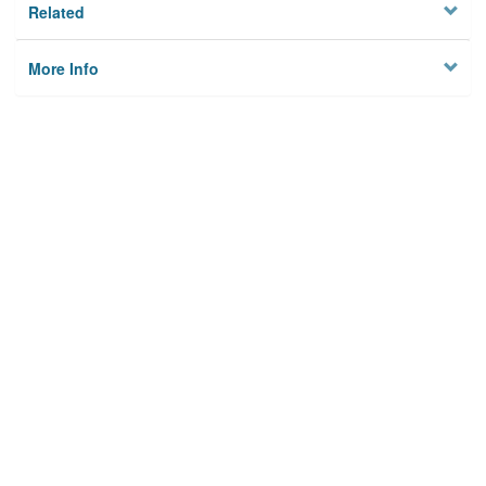
Related
More Info