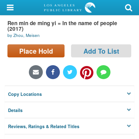
My Account
Ren min de ming yi = In the name of people
Library Card
(2017)
by Zhou, Meisen
Sign In
Place Hold
Add To List
Search
Locations/Hours (external
page)
Privacy
Copy Locations
Details
Reviews, Ratings & Related Titles