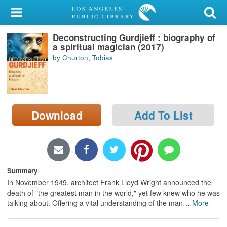
My Account
Deconstructing Gurdjieff : biography of
Library Card
a spiritual magician (2017)
by Churton, Tobias
Sign In
Search
Download
Add To List
Locations/Hours (external
page)
Privacy
Summary
In November 1949, architect Frank Lloyd Wright announced the
death of "the greatest man in the world," yet few knew who he was
talking about. Offering a vital understanding of the man
…
More