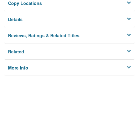
Copy Locations
Details
Reviews, Ratings & Related Titles
Related
More Info