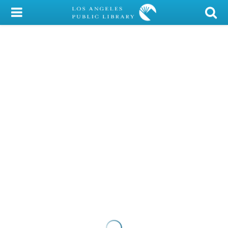
My Account
Library Card
Sign In
Search
Locations/Hours (external
page)
Privacy