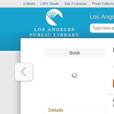
e-Media
LAPL Reads
Ask A Librarian
Photo Collecti
Los Ange
Book
Details