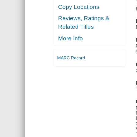
Copy Locations
Reviews, Ratings &
Related Titles
More Info
MARC Record