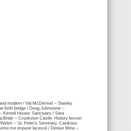
 and modern / Val McDermid -- Stanley
the forth bridge / Doug Johnstone --
-- Kinneil House: Sanctuary / Sara
cBride -- Crookston Castle: History lesson
Welsh -- St. Peter's Seminary, Cardross:
Nemo me impune lacessit / Denise Mina --