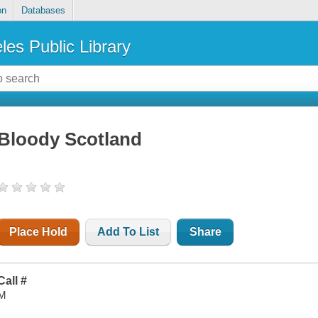
on
Databases
les Public Library
Bloody Scotland
Place Hold
Add To List
Share
Call #
M