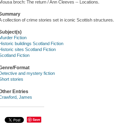
Mousa broch: The return / Ann Cleeves -- Locations.
Summary
A collection of crime stories set in iconic Scottish structures.
Subject(s)
Murder Fiction
Historic buildings Scotland Fiction
Historic sites Scotland Fiction
Scotland Fiction
Genre/Format
Detective and mystery fiction
Short stories
Other Entries
Crawford, James
Save