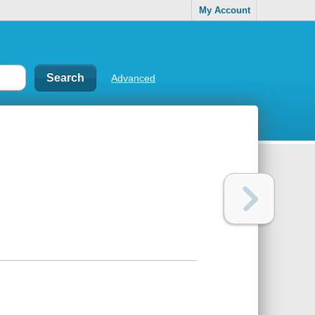
My Account
Advanced