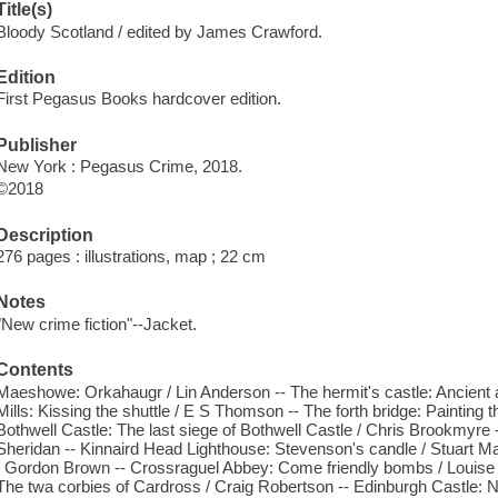
Title(s)
Bloody Scotland / edited by James Crawford.
Edition
First Pegasus Books hardcover edition.
Publisher
New York : Pegasus Crime, 2018.
©2018
Description
276 pages : illustrations, map ; 22 cm
Notes
"New crime fiction"--Jacket.
Contents
Maeshowe: Orkahaugr / Lin Anderson -- The hermit's castle: Ancient
Mills: Kissing the shuttle / E S Thomson -- The forth bridge: Painting 
Bothwell Castle: The last siege of Bothwell Castle / Chris Brookmyre 
Sheridan -- Kinnaird Head Lighthouse: Stevenson's candle / Stuart Ma
/ Gordon Brown -- Crossraguel Abbey: Come friendly bombs / Louise 
The twa corbies of Cardross / Craig Robertson -- Edinburgh Castle: 