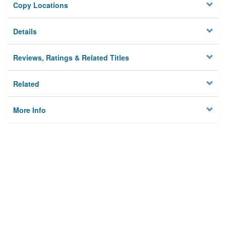
Copy Locations
Details
Reviews, Ratings & Related Titles
Related
More Info