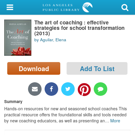
My Account
The art of coaching : effective
Library Card
strategies for school transformation
(2013)
Sign In
by Aguilar, Elena
Search
Download
Add To List
Locations/Hours (external
page)
Privacy
Summary
Hands-on resources for new and seasoned school coaches This
practical resource offers the foundational skills and tools needed
by new coaching educators, as well as presenting an
…
More