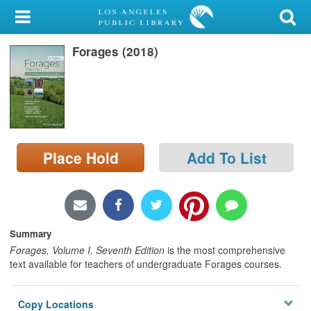
My Account
Forages (2018)
Library Card
Sign In
Search
Place Hold
Add To List
Locations/Hours (external
page)
Privacy
Summary
Forages, Volume I, Seventh Edition
is the most comprehensive
text available for teachers of undergraduate Forages courses.
Copy Locations