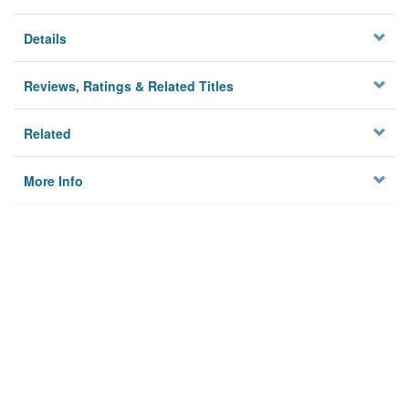
Details
Reviews, Ratings & Related Titles
Related
More Info