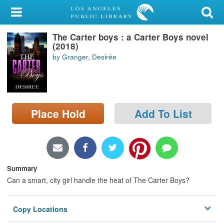
My Account
The Carter boys : a Carter Boys novel
Library Card
(2018)
by Granger, Desirée
Sign In
Search
Place Hold
Add To List
Locations/Hours (external
page)
Privacy
Summary
Can a smart, city girl handle the heat of The Carter Boys?
Copy Locations