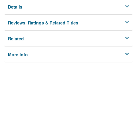
Details
Reviews, Ratings & Related Titles
Related
More Info