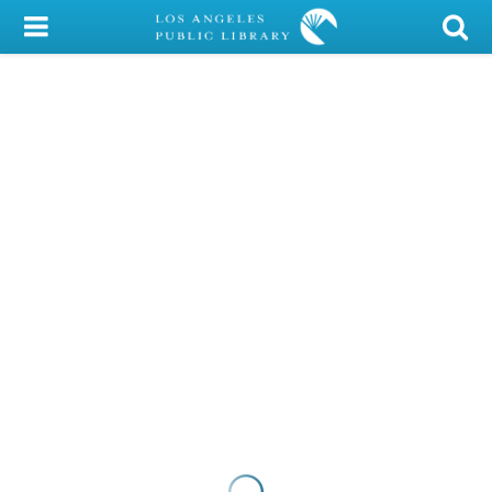
My Account
Library Card
Sign In
Search
Locations/Hours (external
page)
Privacy