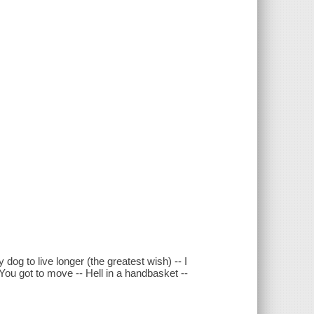
 dog to live longer (the greatest wish) -- I
- You got to move -- Hell in a handbasket --
.