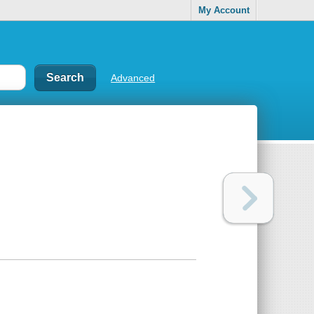
My Account
Advanced