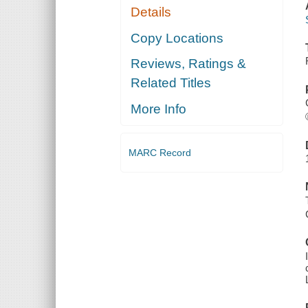
Details
Copy Locations
Reviews, Ratings &
Related Titles
More Info
MARC Record