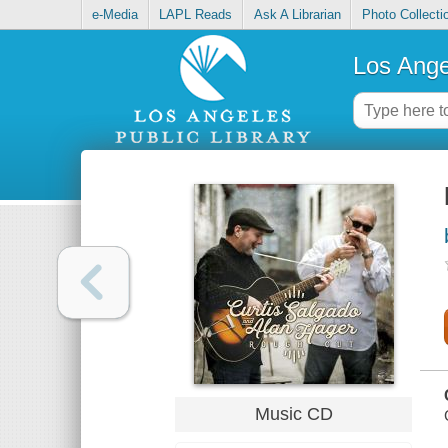
e-Media
LAPL Reads
Ask A Librarian
Photo Collecti
Los Ange
Music CD