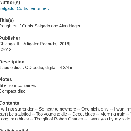
Author(s)
Salgado, Curtis performer.
Title(s)
Rough cut / Curtis Salgado and Alan Hager.
Publisher
Chicago, IL : Alligator Records, [2018]
℗2018
Description
1 audio disc : CD audio, digital ; 4 3/4 in.
Notes
Title from container.
Compact disc.
Contents
I will not surrender -- So near to nowhere -- One night only -- I want my
can't be satisfied -- Too young to die -- Depot blues -- Morning train -
Long train blues -- The gift of Robert Charles -- I want you by my side
Participant(s)