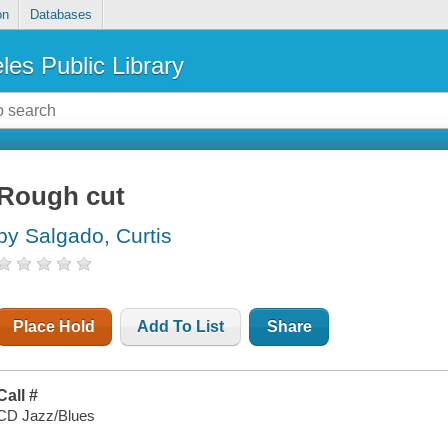
on
Databases
les Public Library
Rough cut
by Salgado, Curtis
Place Hold
Add To List
Share
Call #
CD Jazz/Blues