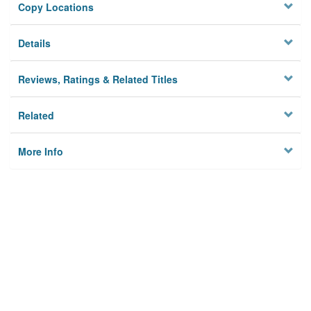
Copy Locations
Details
Reviews, Ratings & Related Titles
Related
More Info