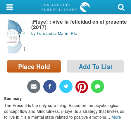
My Account
¡Fluye! : vive la felicidad en el presente
Library Card
(2017)
by Fernández Marín, Pilar
Sign In
Search
Place Hold
Add To List
Locations/Hours (external
page)
Privacy
Summary
The Present is the only sure thing. Based on the psychological
concept flow and Mindfulness, ¡Fluye! Is a strategy that invites us
to live it: it is a mental state related to positive emotions
…
More