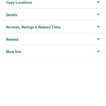
Copy Locations
Details
Reviews, Ratings & Related Titles
Related
More Info