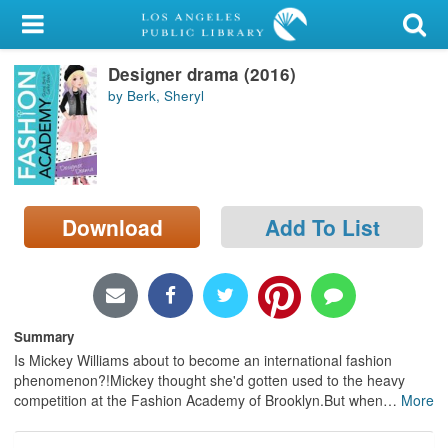
My Account
Designer drama (2016)
Library Card
by Berk, Sheryl
Sign In
Search
Download
Add To List
Locations/Hours (external
page)
Privacy
Summary
Is Mickey Williams about to become an international fashion
phenomenon?!Mickey thought she'd gotten used to the heavy
competition at the Fashion Academy of Brooklyn.But when
…
More