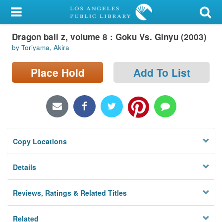
My Account
Dragon ball z, volume 8 : Goku Vs. Ginyu (2003)
Library Card
by Toriyama, Akira
Sign In
Place Hold
Add To List
Search
Locations/Hours (external
page)
Copy Locations
Privacy
Details
Reviews, Ratings & Related Titles
Related