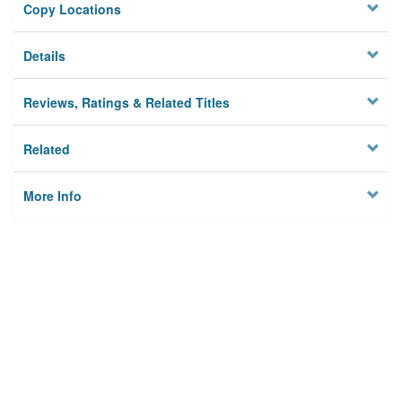
Copy Locations
Details
Reviews, Ratings & Related Titles
Related
More Info