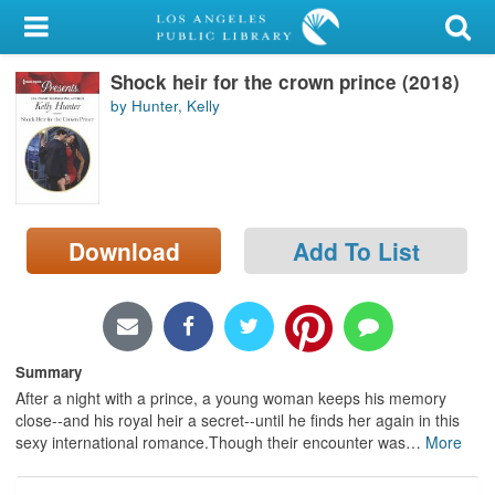
My Account
Shock heir for the crown prince (2018)
Library Card
by Hunter, Kelly
Sign In
Search
Download
Add To List
Locations/Hours (external
page)
Privacy
Summary
After a night with a prince, a young woman keeps his memory
close--and his royal heir a secret--until he finds her again in this
sexy international romance.Though their encounter was
…
More