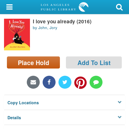
My Account
I love you already (2016)
Library Card
by John, Jory
Sign In
Search
Place Hold
Add To List
Locations/Hours (external
page)
Privacy
Copy Locations
Details