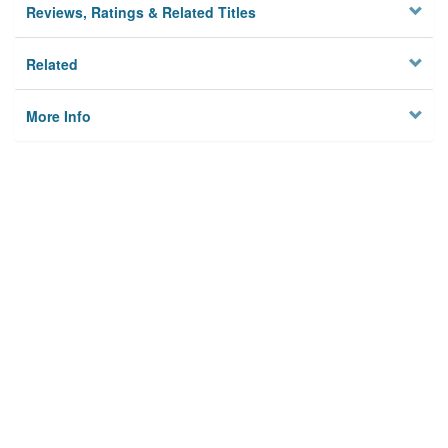
Reviews, Ratings & Related Titles
Related
More Info