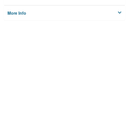
More Info