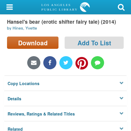
My Account
Hansel's bear (erotic shifter fairy tale) (2014)
Library Card
by Hines, Yvette
Sign In
Download
Add To List
Search
Locations/Hours (external
page)
Copy Locations
Privacy
Details
Reviews, Ratings & Related Titles
Related