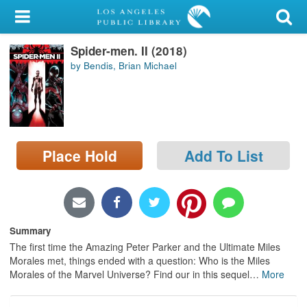
My Account
Spider-men. II (2018)
Library Card
by Bendis, Brian Michael
Sign In
Search
Place Hold
Add To List
Locations/Hours (external
page)
Privacy
Summary
The first time the Amazing Peter Parker and the Ultimate Miles
Morales met, things ended with a question: Who is the Miles
Morales of the Marvel Universe? Find our in this sequel
…
More