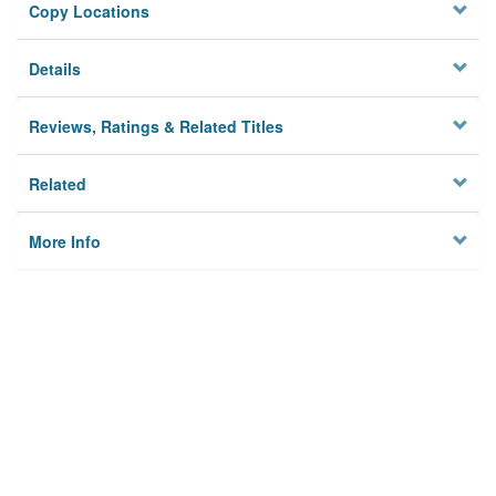
Copy Locations
Details
Reviews, Ratings & Related Titles
Related
More Info