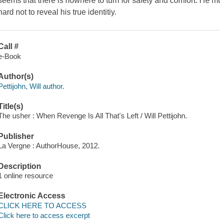
seems that there is nowhere to turn for safety and comfort. He m
hard not to reveal his true identitiy.
Call #
e-Book
Author(s)
Pettijohn, Will author.
Title(s)
The usher : When Revenge Is All That's Left / Will Pettijohn.
Publisher
La Vergne : AuthorHouse, 2012.
Description
1 online resource
Electronic Access
CLICK HERE TO ACCESS
Click here to access excerpt