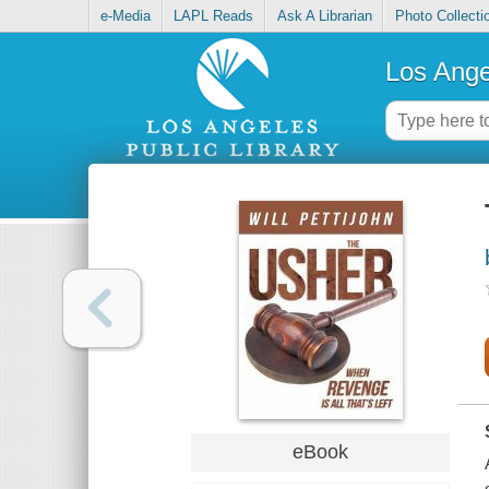
e-Media
LAPL Reads
Ask A Librarian
Photo Collecti
Los Ange
eBook