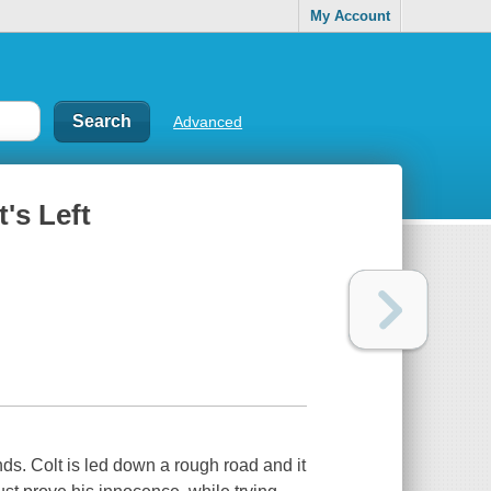
My Account
Advanced
's Left
s. Colt is led down a rough road and it