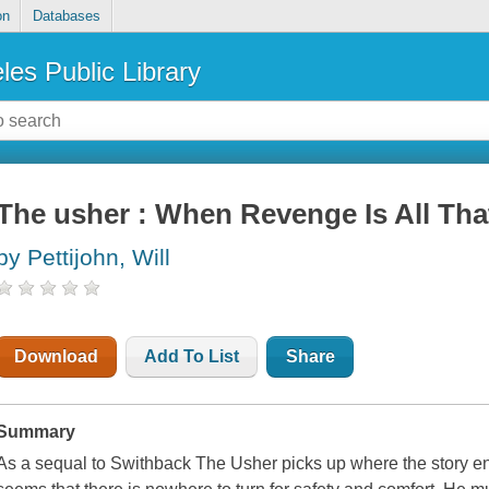
on
Databases
les Public Library
The usher : When Revenge Is All That
by Pettijohn, Will
Download
Add To List
Share
Summary
As a sequal to Swithback The Usher picks up where the story end