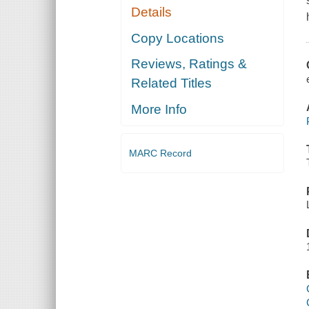
Details
Copy Locations
Reviews, Ratings &
Related Titles
More Info
MARC Record