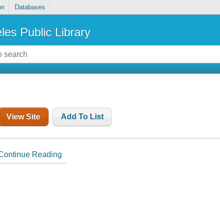
on
Databases
les Public Library
View Site
Add To List
Continue Reading