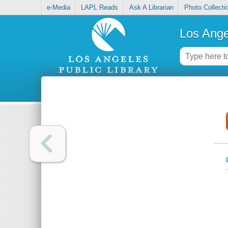
e-Media
LAPL Reads
Ask A Librarian
Photo Collecti
Los Ange