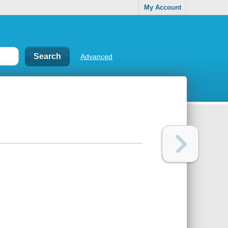
My Account
Advanced