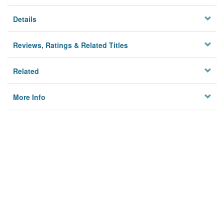
Details
Reviews, Ratings & Related Titles
Related
More Info