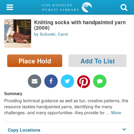
My Account
Knitting socks with handpainted yarn
Library Card
(2009)
by Sulcoski, Carol
Sign In
Search
Place Hold
Add To List
Locations/Hours (external
page)
Privacy
Summary
Providing technical guidance as well as fun, creative patterns, this
resource tackles handpainted yarns, identifying the many
challenges--and many opportunities--they provide for
…
More
Copy Locations