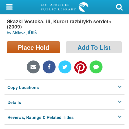
My Account
Skazki Vostoka, ili, Kurort razbitykh serdet︠s︡
Library Card
(2009)
by Shilova, I︠U︡lii︠a︡
Sign In
Place Hold
Add To List
Search
Locations/Hours (external
page)
Privacy
Copy Locations
Details
Reviews, Ratings & Related Titles