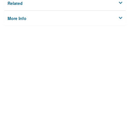
Related
More Info