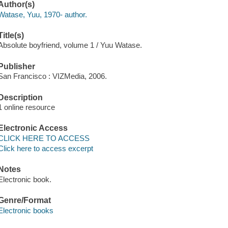
Author(s)
Watase, Yuu, 1970- author.
Title(s)
Absolute boyfriend, volume 1 / Yuu Watase.
Publisher
San Francisco : VIZMedia, 2006.
Description
1 online resource
Electronic Access
CLICK HERE TO ACCESS
Click here to access excerpt
Notes
Electronic book.
Genre/Format
Electronic books