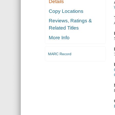
Details
Copy Locations
Reviews, Ratings &
Related Titles
More Info
MARC Record