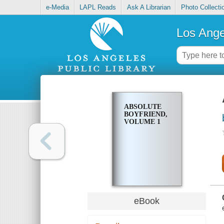
e-Media
LAPL Reads
Ask A Librarian
Photo Collecti
Los Ange
ABSOLUTE
BOYFRIEND,
VOLUME 1
eBook