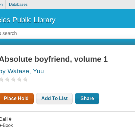
on
Databases
les Public Library
Absolute boyfriend, volume 1
by Watase, Yuu
Place Hold
Add To List
Share
Call #
e-Book