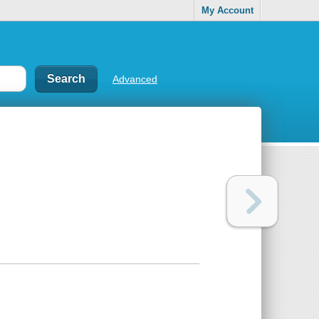
My Account
Advanced