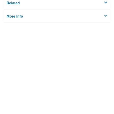
Related
More Info