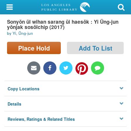
My Account
Sonyŏn ŭl wihan sarang ŭi haesŏk : Yi Ŭng-jun
Library Card
yŏnjak sosŏlchip (2017)
by Yi, Ŭng-jun
Sign In
Place Hold
Add To List
Search
Locations/Hours (external
page)
Privacy
Copy Locations
Details
Reviews, Ratings & Related Titles