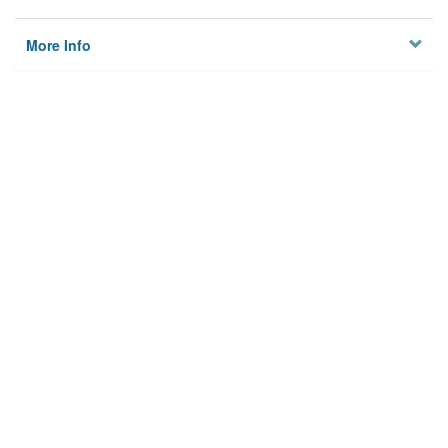
More Info