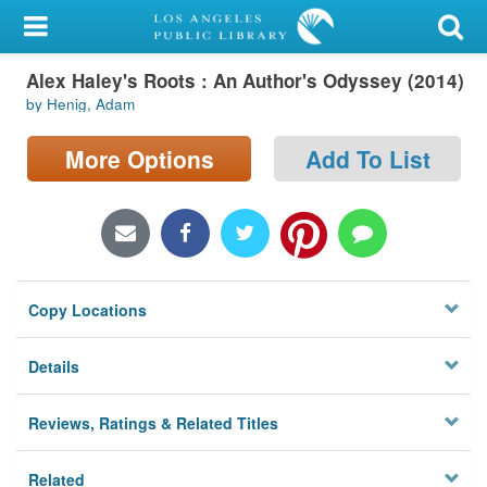
My Account
Alex Haley's Roots : An Author's Odyssey (2014)
Library Card
by Henig, Adam
Sign In
More Options
Add To List
Search
Locations/Hours (external
page)
Copy Locations
Privacy
Details
Reviews, Ratings & Related Titles
Related