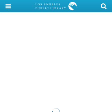
My Account
Library Card
Sign In
Search
Locations/Hours (external
page)
Privacy