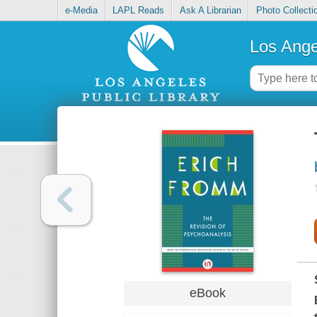
e-Media
LAPL Reads
Ask A Librarian
Photo Collecti
Los Ange
eBook