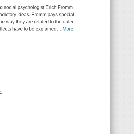
d social psychologist Erich Fromm
radictory ideas. Fromm pays special
he way they are related to the outer
ffects have to be explained
…
More
k.