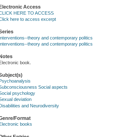
Electronic Access
CLICK HERE TO ACCESS
Click here to access excerpt
Series
Interventions--theory and contemporary politics
Interventions--theory and contemporary politics
Notes
Electronic book.
Subject(s)
Psychoanalysis
Subconsciousness Social aspects
Social psychology
Sexual deviation
Disabilities and Neurodiversity
Genre/Format
Electronic books
Other Entries