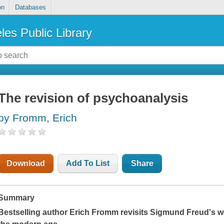
on
Databases
les Public Library
The revision of psychoanalysis
by Fromm, Erich
Download
Add To List
Share
Summary
Bestselling author Erich Fromm revisits Sigmund Freud's w