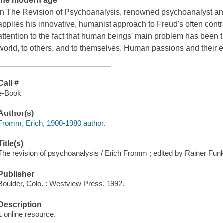
the modern age
In
The Revision of Psychoanalysis
, renowned psychoanalyst an
applies his innovative, humanist approach to Freud's often cont
attention to the fact that human beings' main problem has been t
world, to others, and to themselves. Human passions and their e
Call #
e-Book
Author(s)
Fromm, Erich, 1900-1980 author.
Title(s)
The revision of psychoanalysis / Erich Fromm ; edited by Rainer Fun
Publisher
Boulder, Colo. : Westview Press, 1992.
Description
1 online resource.