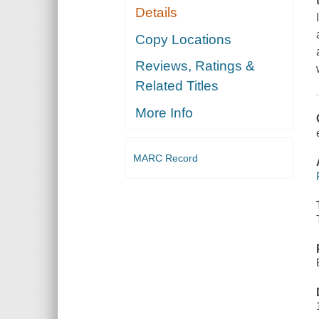
Details
Copy Locations
Reviews, Ratings &
Related Titles
More Info
MARC Record