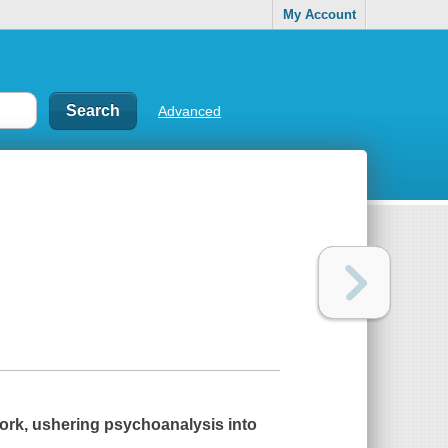
My Account
Advanced
ork, ushering psychoanalysis into