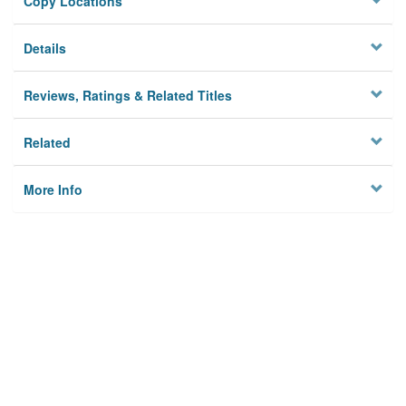
Copy Locations
Details
Reviews, Ratings & Related Titles
Related
More Info