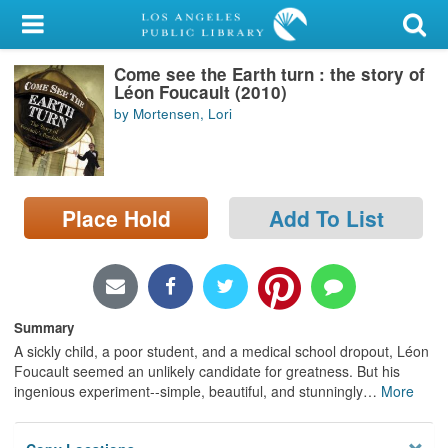
My Account
Come see the Earth turn : the story of
Library Card
Léon Foucault (2010)
by Mortensen, Lori
Sign In
Search
Place Hold
Add To List
Locations/Hours (external
page)
Privacy
Summary
A sickly child, a poor student, and a medical school dropout, Léon
Foucault seemed an unlikely candidate for greatness. But his
ingenious experiment--simple, beautiful, and stunningly
…
More