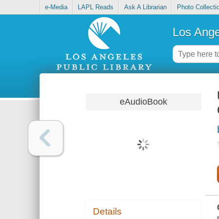
e-Media
LAPL Reads
Ask A Librarian
Photo Collecti
Los Ange
eAudioBook
Details