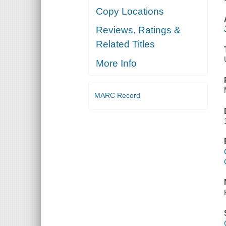
Copy Locations
Reviews, Ratings &
Related Titles
More Info
MARC Record