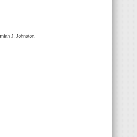
emiah J. Johnston.