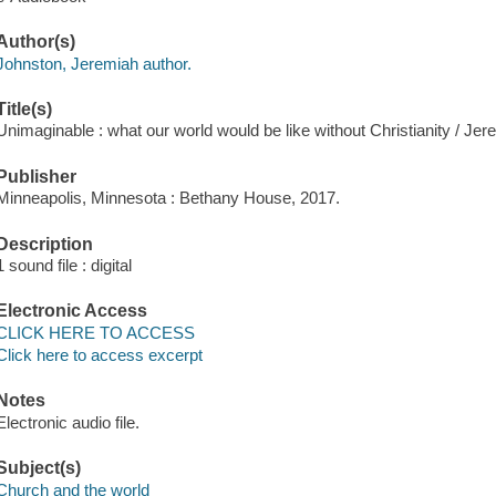
Author(s)
Johnston, Jeremiah author.
Title(s)
Unimaginable : what our world would be like without Christianity / Jer
Publisher
Minneapolis, Minnesota : Bethany House, 2017.
Description
1 sound file : digital
Electronic Access
CLICK HERE TO ACCESS
Click here to access excerpt
Notes
Electronic audio file.
Subject(s)
Church and the world