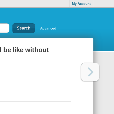
My Account
Advanced
 be like without