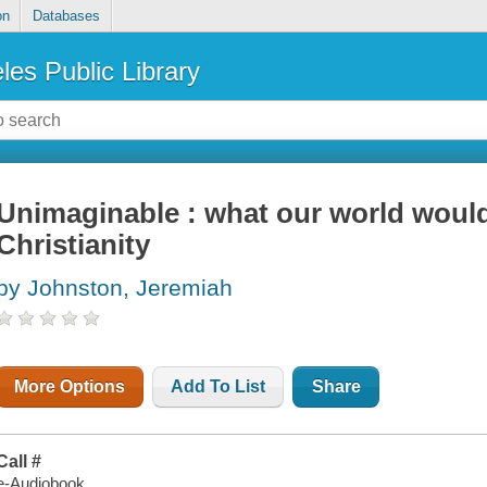
on
Databases
les Public Library
Unimaginable : what our world would
Christianity
by Johnston, Jeremiah
More Options
Add To List
Share
Call #
e-Audiobook