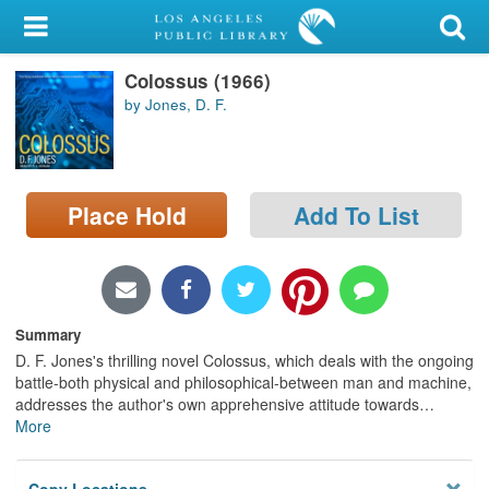
My Account
Colossus (1966)
Library Card
by Jones, D. F.
Sign In
Search
Place Hold
Add To List
Locations/Hours (external
page)
Privacy
Summary
D. F. Jones's thrilling novel Colossus, which deals with the ongoing
battle-both physical and philosophical-between man and machine,
addresses the author's own apprehensive attitude towards
…
More