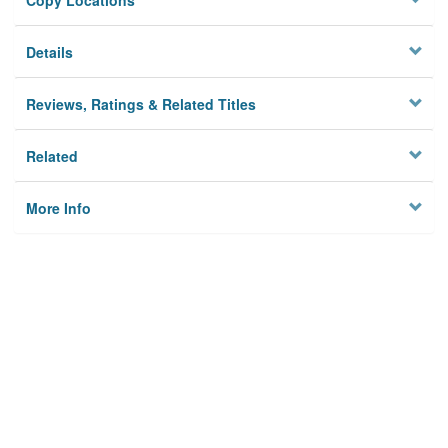
Copy Locations
Details
Reviews, Ratings & Related Titles
Related
More Info