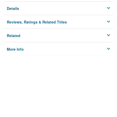
Details
Reviews, Ratings & Related Titles
Related
More Info