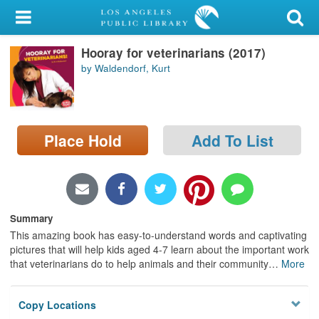
My Account
Hooray for veterinarians (2017)
Library Card
by Waldendorf, Kurt
Sign In
Search
Place Hold
Add To List
Locations/Hours (external
page)
Privacy
Summary
This amazing book has easy-to-understand words and captivating
pictures that will help kids aged 4-7 learn about the important work
that veterinarians do to help animals and their community
…
More
Copy Locations