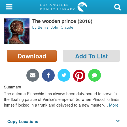
My Account
The wooden prince (2016)
Library Card
by Bemis, John Claude
Sign In
Search
Download
Add To List
Locations/Hours (external
page)
Privacy
Summary
The automa Pinocchio has always been duty-bound to serve in
the floating palace of Venice's emperor. So when Pinocchio finds
himself locked in a trunk and delivered to a new master-
…
More
Copy Locations