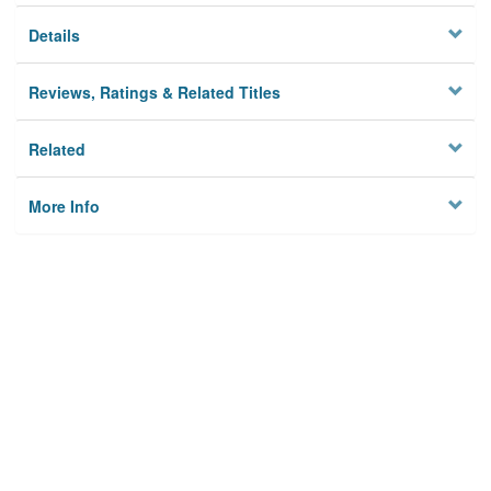
Details
Reviews, Ratings & Related Titles
Related
More Info