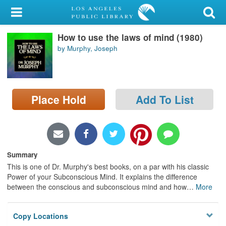
My Account
How to use the laws of mind (1980)
Library Card
by Murphy, Joseph
Sign In
Search
Place Hold
Add To List
Locations/Hours (external
page)
Privacy
Summary
This is one of Dr. Murphy's best books, on a par with his classic
Power of your Subconscious Mind. It explains the difference
between the conscious and subconscious mind and how
…
More
Copy Locations