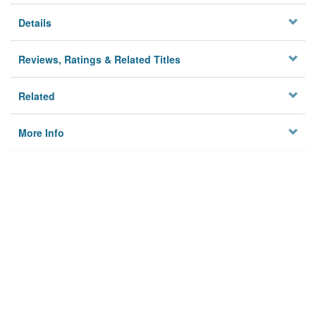
Details
Reviews, Ratings & Related Titles
Related
More Info