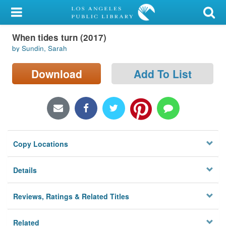
My Account
When tides turn (2017)
Library Card
by Sundin, Sarah
Sign In
Download
Add To List
Search
Locations/Hours (external
page)
Copy Locations
Privacy
Details
Reviews, Ratings & Related Titles
Related