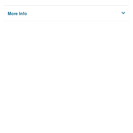
More Info