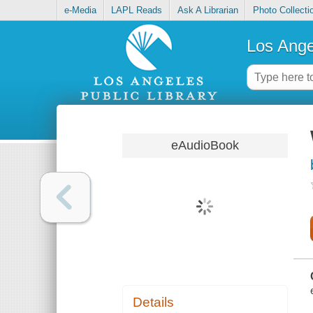
e-Media
LAPL Reads
Ask A Librarian
Photo Collecti
Los Ange
eAudioBook
Details