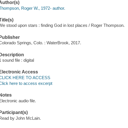
Author(s)
Thompson, Roger W., 1972- author.
Title(s)
We stood upon stars : finding God in lost places / Roger Thompson.
Publisher
Colorado Springs, Colo. : WaterBrook, 2017.
Description
1 sound file : digital
Electronic Access
CLICK HERE TO ACCESS
Click here to access excerpt
Notes
Electronic audio file.
Participant(s)
Read by John McLain.