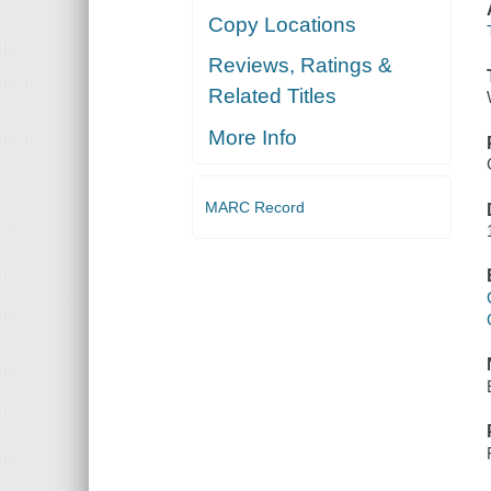
Copy Locations
Reviews, Ratings &
Related Titles
More Info
MARC Record