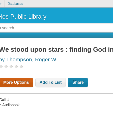
on
Databases
les Public Library
We stood upon stars : finding God in
by Thompson, Roger W.
More Options
Add To List
Share
Call #
e-Audiobook