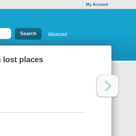
My Account
Advanced
 lost places