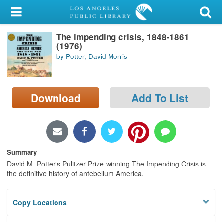
My Account
The impending crisis, 1848-1861
Library Card
(1976)
by Potter, David Morris
Sign In
Search
Download
Add To List
Locations/Hours (external
page)
Privacy
Summary
David M. Potter's Pulitzer Prize-winning The Impending Crisis is
the definitive history of antebellum America.
Copy Locations