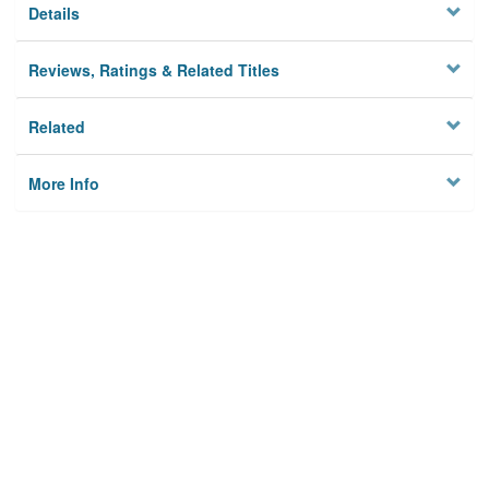
Details
Reviews, Ratings & Related Titles
Related
More Info