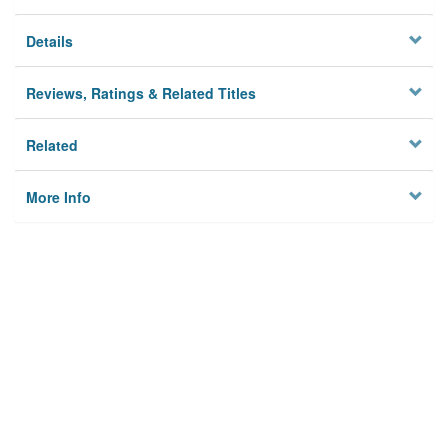
Details
Reviews, Ratings & Related Titles
Related
More Info