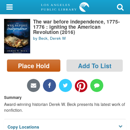
My Account
The war before independence, 1775-
Library Card
1776 : igniting the American
Revolution (2016)
Sign In
by Beck, Derek W
Search
Place Hold
Add To List
Locations/Hours (external
page)
Privacy
Summary
Award-winning historian Derek W. Beck presents his latest work of
nonfiction.
Copy Locations