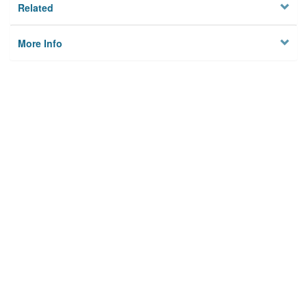
Related
More Info