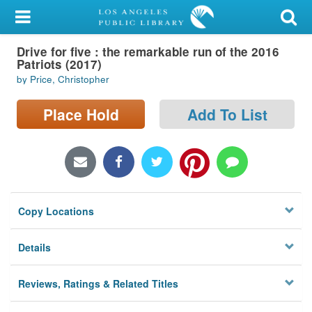
My Account
Drive for five : the remarkable run of the 2016
Library Card
Patriots (2017)
by Price, Christopher
Sign In
Place Hold
Add To List
Search
Locations/Hours (external
page)
Privacy
Copy Locations
Details
Reviews, Ratings & Related Titles